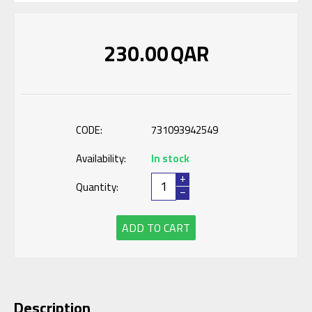
230.00
QAR
CODE:
731093942549
Availability:
In stock
+
Quantity:
−
ADD TO CART
Description