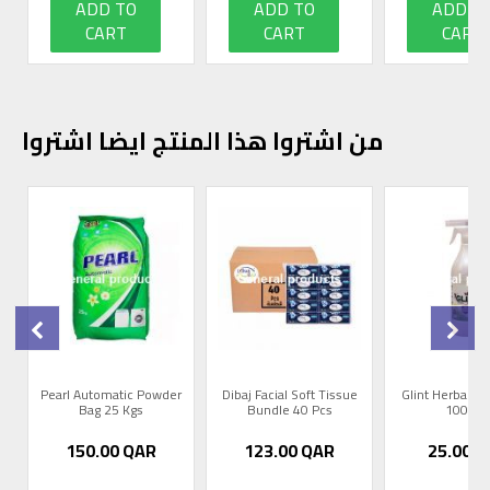
ADD TO
ADD TO
ADD T
CART
CART
CART
من اشتروا هذا المنتج ايضا اشتروا
0
Pearl Automatic Powder
Dibaj Facial Soft Tissue
Glint Herbal R
Bag 25 Kgs
Bundle 40 Pcs
1000m
150.00
QAR
123.00
QAR
25.00
Q