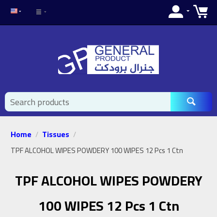
Home
Tissues
/
/
TPF ALCOHOL WIPES POWDERY 100 WIPES 12 Pcs 1 Ctn
TPF ALCOHOL WIPES POWDERY
100 WIPES 12 Pcs 1 Ctn