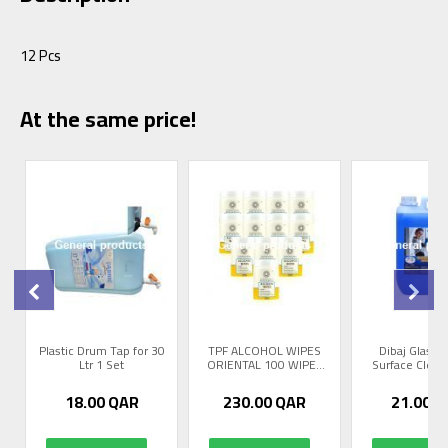
12 Pcs
At the same price!
Plastic Drum Tap for 30
TPF ALCOHOL WIPES
Dibaj Glass 
Ltr 1 Set
ORIENTAL 100 WIPES
Surface Cleane
12 P...
18.00
QAR
230.00
QAR
21.00
Q