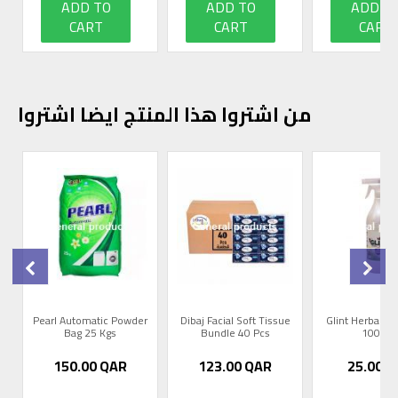
ADD TO
ADD TO
ADD T
CART
CART
CART
من اشتروا هذا المنتج ايضا اشتروا
0
Pearl Automatic Powder
Dibaj Facial Soft Tissue
Glint Herbal R
Bag 25 Kgs
Bundle 40 Pcs
1000m
150.00
QAR
123.00
QAR
25.00
Q