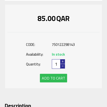
85.00
QAR
CODE:
750122298143
Availability:
In stock
+
Quantity:
−
ADD TO CART
Description