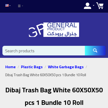
Home
Plastic Bags
White Garbage Bags
/
/
/
Dibaj Trash Bag White 60X50X50 pcs 1 Bundle 10 Roll
Dibaj Trash Bag White 60X50X50
pcs 1 Bundle 10 Roll