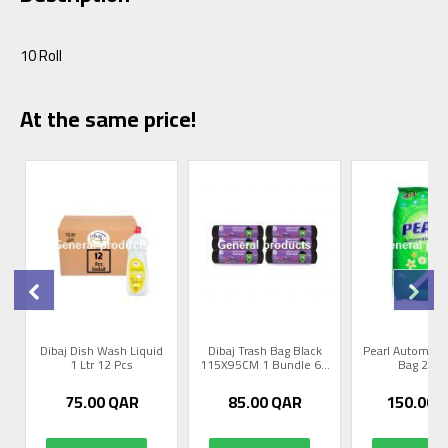
10 Roll
At the same price!
0
Dibaj Dish Wash Liquid
Dibaj Trash Bag Black
Pearl Automati
1 Ltr 12 Pcs
115X95CM 1 Bundle 6...
Bag 25 K
75.00
QAR
85.00
QAR
150.00