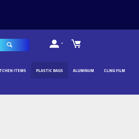
ITCHEN ITEMS
PLASTIC BAGS
ALUMINUM
CLING FILM