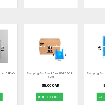
ite HDPE 40
Shopping Bag Small Blue HDPE 20 Pkt
Shopping Bag 
1 Ctn
35.00
QAR
T
ADD TO CART
ADD