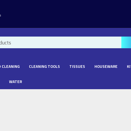
s
 CLEANING
CLEANING TOOLS
TISSUES
HOUSEWARE
K
WATER