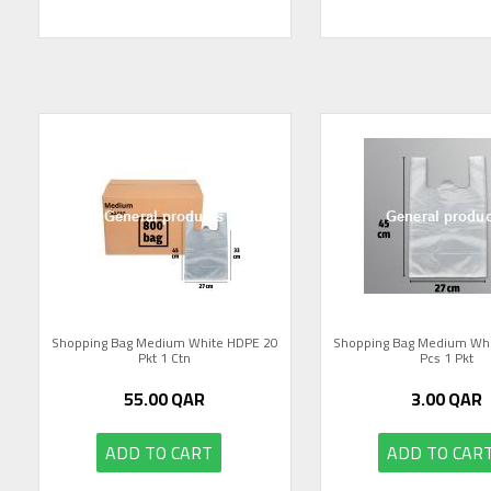
Shopping Bag Medium White HDPE 20
Shopping Bag Medium Wh
Pkt 1 Ctn
Pcs 1 Pkt
55.00
QAR
3.00
QAR
ADD TO CART
ADD TO CAR