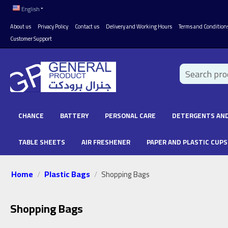
English
About us
Privacy Policy
Contact us
Delivery and Working Hours
Terms and Condition
Customer Support
CHANCE
BATTERY
PERSONAL CARE
DETERGENTS AND
TABLE SHEETS
AIR FRESHENER
PAPER AND PLASTIC CUPS
Home
Plastic Bags
/
/
Shopping Bags
Shopping Bags