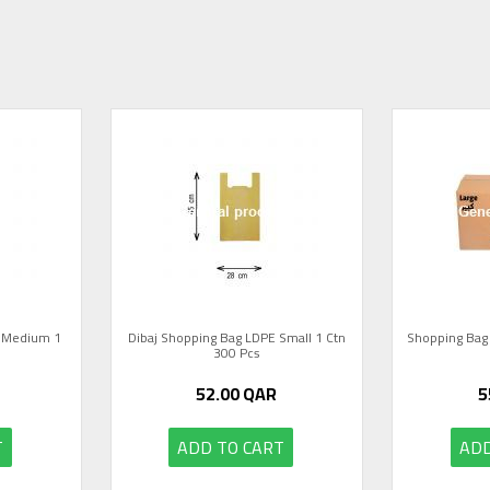
E Medium 1
Dibaj Shopping Bag LDPE Small 1 Ctn
Shopping Bag 
300 Pcs
52.00
QAR
5
T
ADD TO CART
ADD