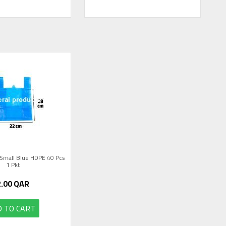
Small Blue HDPE 40 Pcs
1 Pkt
2.00
QAR
 TO CART