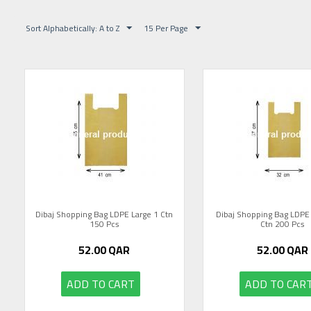
Sort Alphabetically: A to Z
15 Per Page
Dibaj Shopping Bag LDPE Large 1 Ctn
Dibaj Shopping Bag LDP
150 Pcs
Ctn 200 Pcs
52.00
QAR
52.00
QAR
ADD TO CART
ADD TO CAR