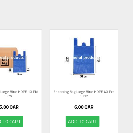
Large Blue HDPE 10 Pkt
Shopping Bag Large Blue HDPE 40 Pcs
1 Ctn
1 Pkt
5.00
QAR
6.00
QAR
 TO CART
ADD TO CART