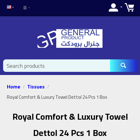
Home
Tissues
/
/
Royal Comfort & Luxury Towel Dettol 24 Pcs 1 Box
Royal Comfort & Luxury Towel
Dettol 24 Pcs 1 Box