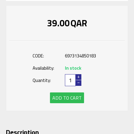
39.00
QAR
CODE:
6973134850183
Availability:
In stock
+
Quantity:
−
ADD TO CART
Description