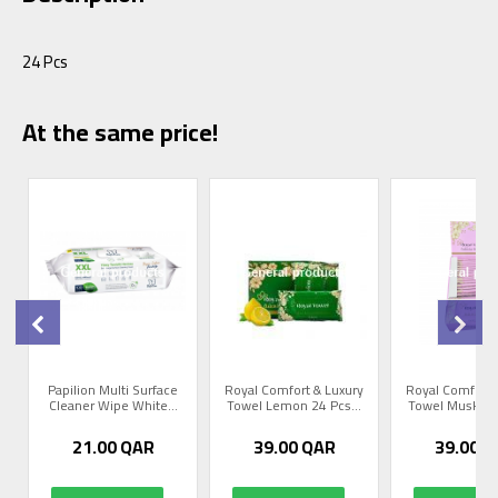
24 Pcs
At the same price!
y
Papilion Multi Surface
Royal Comfort & Luxury
Royal Comfort 
Cleaner Wipe White...
Towel Lemon 24 Pcs...
Towel Musk Ros
21.00
QAR
39.00
QAR
39.00
Q