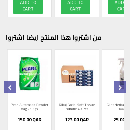
ADD TO
ADD TO
ADD T
CART
CART
CART
من اشتروا هذا المنتج ايضا اشتروا
0
Pearl Automatic Powder
Dibaj Facial Soft Tissue
Glint Herbal R
Bag 25 Kgs
Bundle 40 Pcs
1000m
150.00
QAR
123.00
QAR
25.00
Q