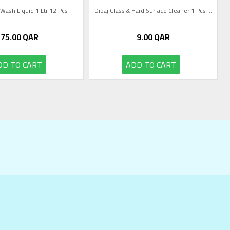
 Wash Liquid 1 Ltr 12 Pcs
Dibaj Glass & Hard Surface Cleaner 1 Pcs ...
75.00
QAR
9.00
QAR
DD TO CART
ADD TO CART