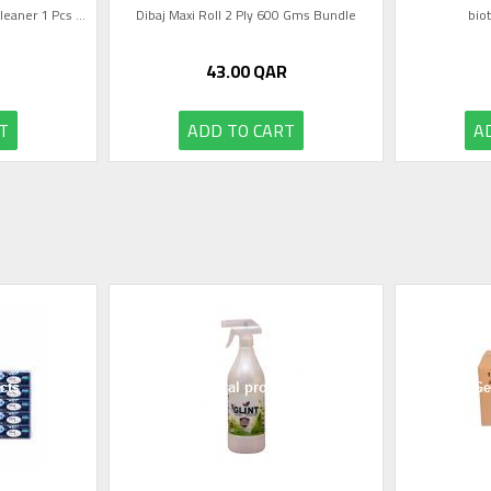
eaner 1 Pcs ...
Dibaj Maxi Roll 2 Ply 600 Gms Bundle
bio
43.00
QAR
T
ADD TO CART
A