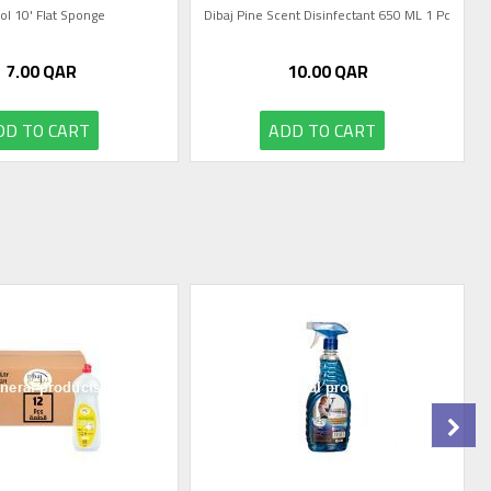
tol 10' Flat Sponge
Dibaj Pine Scent Disinfectant 650 ML 1 Pc
7.00
QAR
10.00
QAR
DD TO CART
ADD TO CART