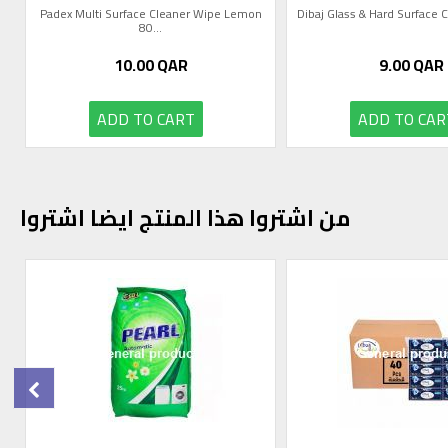
Padex Multi Surface Cleaner Wipe Lemon
Dibaj Glass & Hard Surface Cl
80...
10.00
QAR
9.00
QAR
ADD TO CART
ADD TO CAR
من اشتروا هذا المنتج ايضا اشتروا