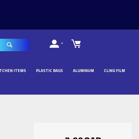
ITCHEN ITEMS
PLASTIC BAGS
ALUMINUM
CLING FILM