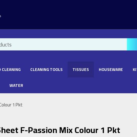
s
 CLEANING
CLEANING TOOLS
TISSUES
HOUSEWARE
K
WATER
Colour 1 Pkt
heet F-Passion Mix Colour 1 Pkt