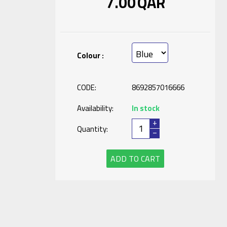
7.00
QAR
Colour :
CODE:
8692857016666
Availability:
In stock
+
Quantity:
−
ADD TO CART