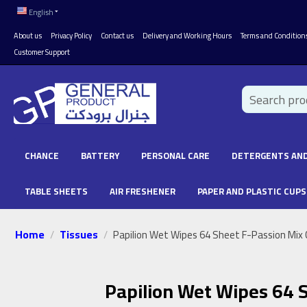
English
About us
Privacy Policy
Contact us
Delivery and Working Hours
Terms and Condition
Customer Support
CHANCE
BATTERY
PERSONAL CARE
DETERGENTS AND
TABLE SHEETS
AIR FRESHENER
PAPER AND PLASTIC CUPS
Home
Tissues
/
/
Papilion Wet Wipes 64 Sheet F-Passion Mix 
Papilion Wet Wipes 64 S