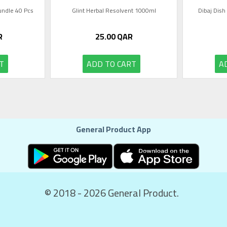
Bundle 40 Pcs
Glint Herbal Resolvent 1000ml
Dibaj Dish
R
25.00
QAR
T
ADD TO CART
A
General Product App
© 2018 - 2026 General Product.