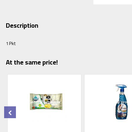
Description
1 Pkt
At the same price!