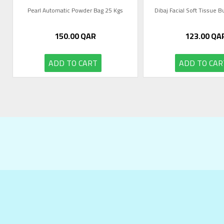
Pearl Automatic Powder Bag 25 Kgs
Dibaj Facial Soft Tissue 
150.00
QAR
123.00
QA
ADD TO CART
ADD TO CAR