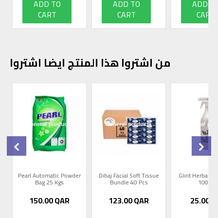
ADD TO
ADD TO
ADD T
CART
CART
CART
من اشتروا هذا المنتج ايضا اشتروا
0
Pearl Automatic Powder
Dibaj Facial Soft Tissue
Glint Herbal R
Bag 25 Kgs
Bundle 40 Pcs
1000m
150.00
QAR
123.00
QAR
25.00
Q