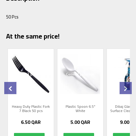
50 Pcs
At the same price!
Heavy Duty Plastic Fork
Plastic Spoon 6.5"
Dibaj Glass 
s
7 Black 50 pcs
White
Surface Cleaner 
6.50
QAR
5.00
QAR
9.00
Q