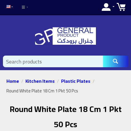
Home
Kitchen Items
Plastic Plates
/
/
/
Round White Plate 18 Cm 1 Pkt 50 Pcs
Round White Plate 18 Cm 1 Pkt
50 Pcs