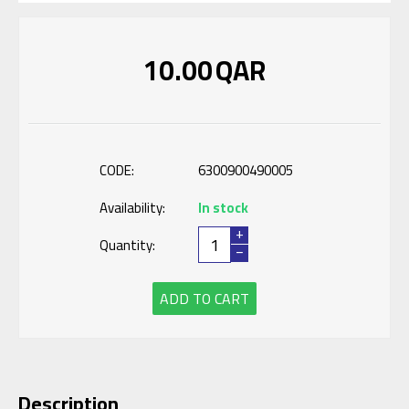
10.00
QAR
CODE:
6300900490005
Availability:
In stock
+
Quantity:
−
ADD TO CART
Description