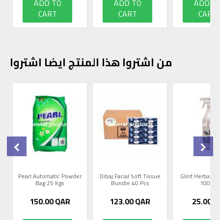
ADD TO
ADD TO
ADD T
CART
CART
CART
من اشتروا هذا المنتج ايضا اشتروا
0
Pearl Automatic Powder
Dibaj Facial Soft Tissue
Glint Herbal R
Bag 25 Kgs
Bundle 40 Pcs
1000m
150.00
QAR
123.00
QAR
25.00
Q