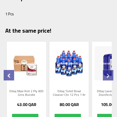
1 Pcs
At the same price!
Dibaj Maxi Roll 2 Ply 600
Dibaj Toilet Bowl
DIbaj Lavende
Gms Bundle
Cleaner Ctn 12 Pcs 1 ltr
Disinfectant 
43.00
QAR
80.00
QAR
105.00