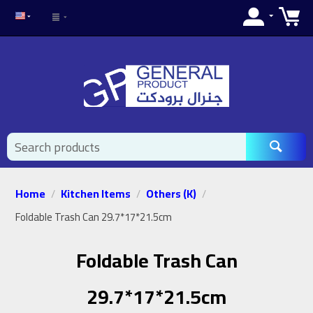
Home
Kitchen Items
Others (K)
/
/
/
Foldable Trash Can 29.7*17*21.5cm
Foldable Trash Can
29.7*17*21.5cm