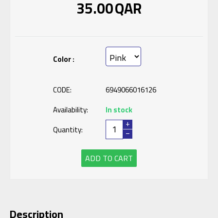
35.00
QAR
Color :
CODE:
6949066016126
Availability:
In stock
+
Quantity:
−
ADD TO CART
Description