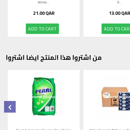
White...
9...
21.00
QAR
13.00
QA
ADD TO CART
ADD TO CAR
من اشتروا هذا المنتج ايضا اشتروا