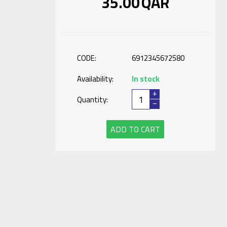
35.00
QAR
CODE:
6912345672580
Availability:
In stock
+
Quantity:
−
ADD TO CART