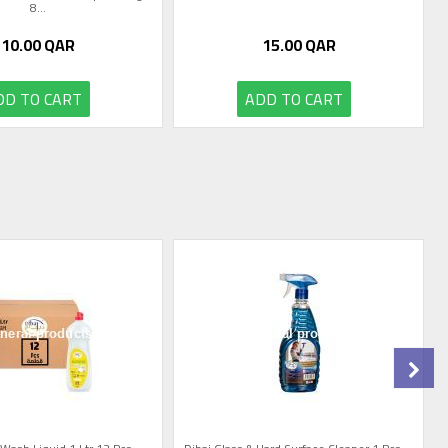
8...
10.00
QAR
15.00
QAR
DD TO CART
ADD TO CART