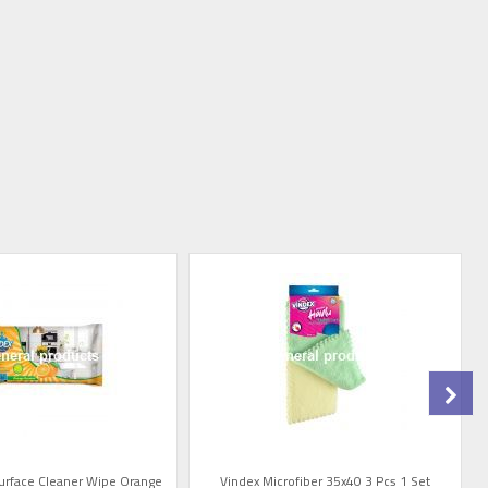
Surface Cleaner Wipe Orange
Vindex Microfiber 35x40 3 Pcs 1 Set