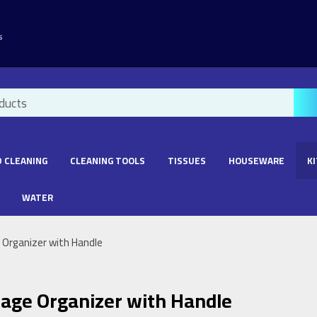
s
 CLEANING
CLEANING TOOLS
TISSUES
HOUSEWARE
K
WATER
 Organizer with Handle
rage Organizer with Handle