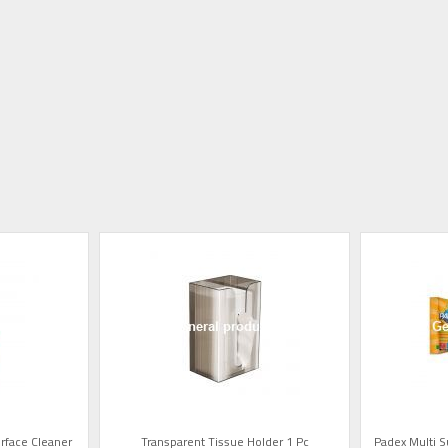
rface Cleaner
Transparent Tissue Holder 1 Pc
Padex Multi 