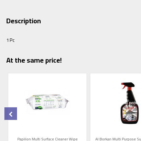
Description
1 Pc
At the same price!
t
Papilion Multi Surface Cleaner Wipe
Al Borkan Multi Purpose Su