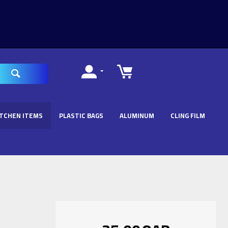
ITCHEN ITEMS
PLASTIC BAGS
ALUMINUM
CLING FILM