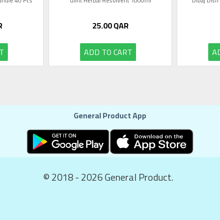
Bundle 40 Pcs
Glint Herbal Resolvent 1000ml
Dibaj Dish
R
25.00
QAR
T
ADD TO CART
A
General Product App
© 2018 - 2026 General Product.