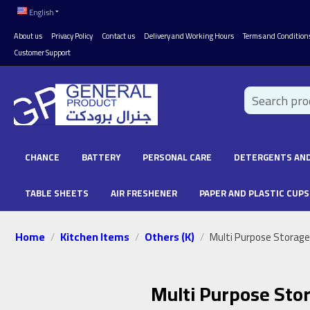
English
About us
Privacy Policy
Contact us
Delivery and Working Hours
Terms and Condition
Customer Support
CHANCE
BATTERY
PERSONAL CARE
DETERGENTS AND
TABLE SHEETS
AIR FRESHENER
PAPER AND PLASTIC CUPS
Home
Kitchen Items
Others (K)
/
/
/
Multi Purpose Storage
Multi Purpose Sto