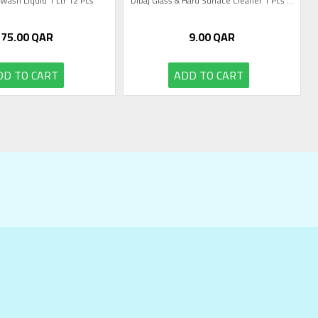
 Wash Liquid 1 Ltr 12 Pcs
Dibaj Glass & Hard Surface Cleaner 1 Pcs ...
75.00
QAR
9.00
QAR
DD TO CART
ADD TO CART