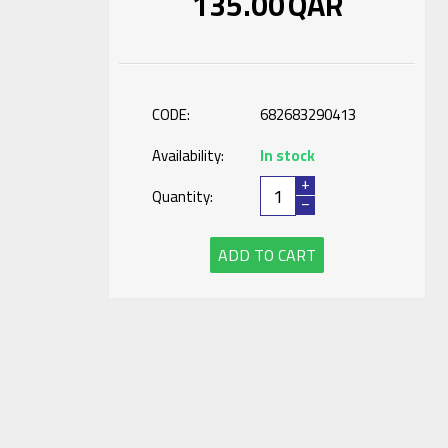
135.00
QAR
CODE:
682683290413
Availability:
In stock
+
Quantity:
−
ADD TO CART