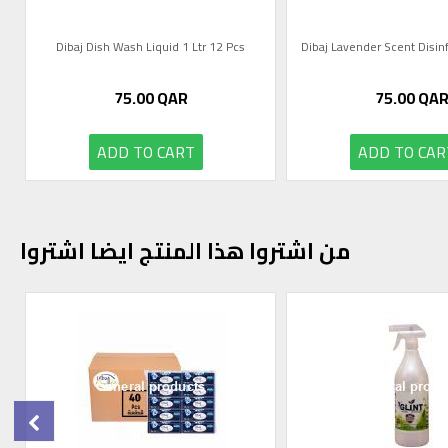
Dibaj Dish Wash Liquid 1 Ltr 12 Pcs
75.00
QAR
75.00
QA
ADD TO CART
ADD TO CAR
من اشتروا هذا المنتج ايضا اشتروا