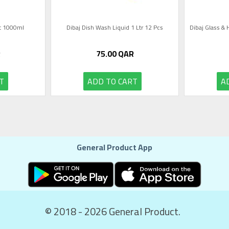
nt 1000ml
Dibaj Dish Wash Liquid 1 Ltr 12 Pcs
Dibaj Glass & 
R
75.00
QAR
T
ADD TO CART
A
General Product App
© 2018 - 2026 General Product.