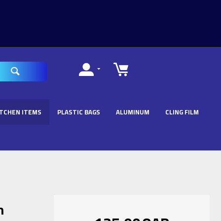
ITCHEN ITEMS
PLASTIC BAGS
ALUMINUM
CLING FILM
n