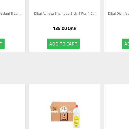
Dibaj Lavender Scent Disinfectant 5 Ltr ...
Dibaj Abhaya Shampoo 3 Ltr 6 Pcs 1 Ctn
Dibaj Disinfec
R
135.00
QAR
T
ADD TO CART
A