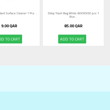
Hard Surface Cleaner 1 Pcs ...
Dibaj Trash Bag White 60X50X50 pcs 1
Bun...
9.00
QAR
85.00
QAR
DD TO CART
ADD TO CART