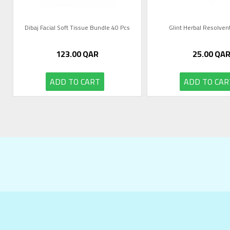
Dibaj Facial Soft Tissue Bundle 40 Pcs
Glint Herbal Resolve
123.00
QAR
25.00
QA
ADD TO CART
ADD TO CAR