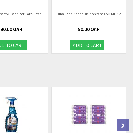
tant & Sanitizer For Surfac...
Dibaj Pine Scent Disinfectant 650 ML 12
P...
90.00
QAR
90.00
QAR
DD TO CART
ADD TO CART