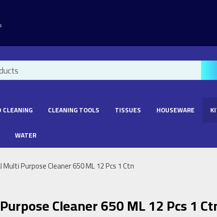
s
 CLEANING
CLEANING TOOLS
TISSUES
HOUSEWARE
K
WATER
 Multi Purpose Cleaner 650 ML 12 Pcs 1 Ctn
 Purpose Cleaner 650 ML 12 Pcs 1 Ct