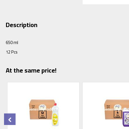
Description
650 ml
12 Pcs
At the same price!