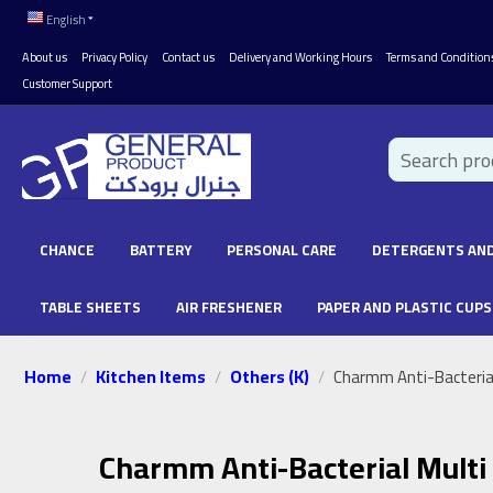
English
About us
Privacy Policy
Contact us
Delivery and Working Hours
Terms and Condition
Customer Support
CHANCE
BATTERY
PERSONAL CARE
DETERGENTS AND
TABLE SHEETS
AIR FRESHENER
PAPER AND PLASTIC CUPS
Home
Kitchen Items
Others (K)
/
/
/
Charmm Anti-Bacterial
Charmm Anti-Bacterial Multi