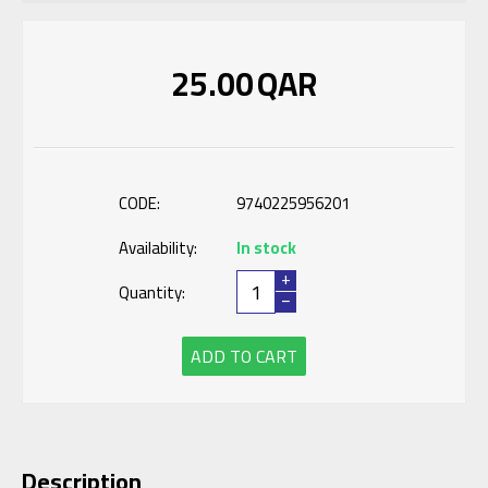
25.00
QAR
CODE:
9740225956201
Availability:
In stock
+
Quantity:
−
ADD TO CART
Description