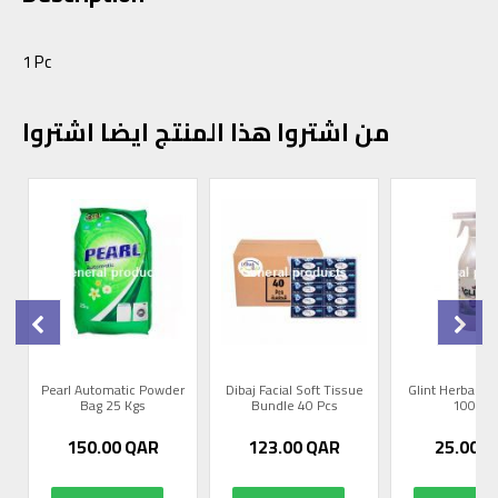
1 Pc
من اشتروا هذا المنتج ايضا اشتروا
0
Pearl Automatic Powder
Dibaj Facial Soft Tissue
Glint Herbal R
Bag 25 Kgs
Bundle 40 Pcs
1000m
150.00
QAR
123.00
QAR
25.00
Q