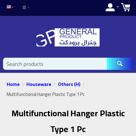
Home
Houseware
Others (H)
/
/
/
Multifunctional Hanger Plastic Type 1 Pc
Multifunctional Hanger Plastic
Type 1 Pc