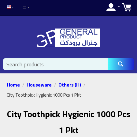
Home
Houseware
Others (H)
/
/
/
City Toothpick Hygienic 1000 Pcs 1 Pkt
City Toothpick Hygienic 1000 Pcs
1 Pkt