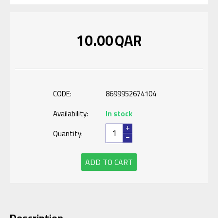
10.00
QAR
CODE:
8699952674104
Availability:
In stock
+
Quantity:
−
ADD TO CART
Description