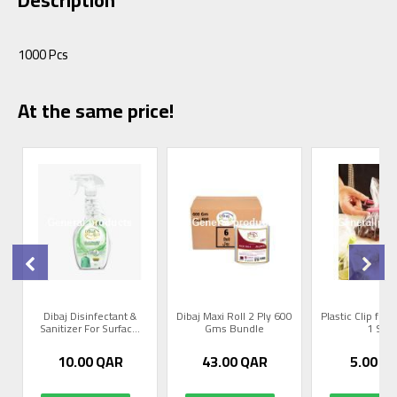
1000 Pcs
At the same price!
Dibaj Disinfectant &
Dibaj Maxi Roll 2 Ply 600
Plastic Clip for 
Sanitizer For Surfac...
Gms Bundle
1 Set
10.00
QAR
43.00
QAR
5.00
Q