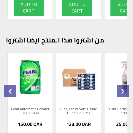
ADD TO
ADD TO
ADD T
CART
CART
CART
من اشتروا هذا المنتج ايضا اشتروا
0
Pearl Automatic Powder
Dibaj Facial Soft Tissue
Glint Herbal R
Bag 25 Kgs
Bundle 40 Pcs
1000m
150.00
QAR
123.00
QAR
25.00
Q