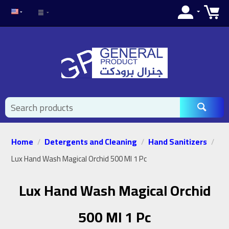
Home
Detergents and Cleaning
Hand Sanitizers
/
/
/
Lux Hand Wash Magical Orchid 500 Ml 1 Pc
Lux Hand Wash Magical Orchid
500 Ml 1 Pc