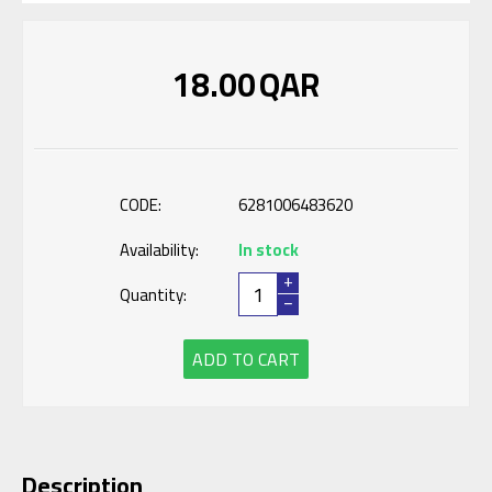
18.00
QAR
CODE:
6281006483620
Availability:
In stock
+
Quantity:
−
ADD TO CART
Description