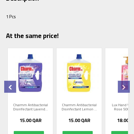
1 Pcs
At the same price!
Charmm Antibacterial
Charmm Antibacterial
Lux Hand Was
Disinfectant Lavend...
Disinfectant Lemon ...
Rose 500 Ml
15.00
QAR
15.00
QAR
18.00
Q