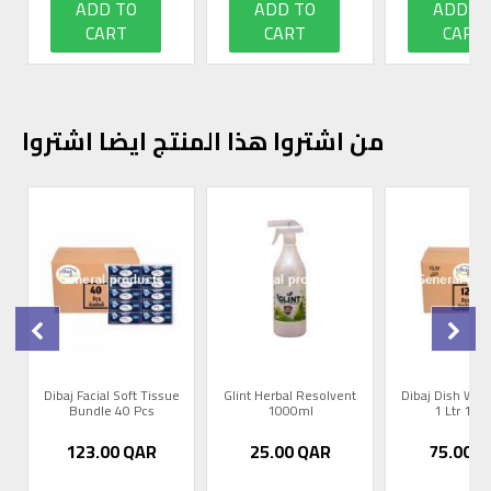
ADD TO
ADD TO
ADD T
CART
CART
CART
من اشتروا هذا المنتج ايضا اشتروا
r
Dibaj Facial Soft Tissue
Glint Herbal Resolvent
Dibaj Dish Was
Bundle 40 Pcs
1000ml
1 Ltr 12 
123.00
QAR
25.00
QAR
75.00
Q