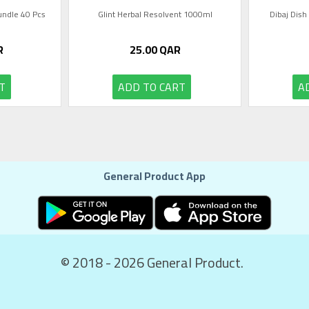
Bundle 40 Pcs
Glint Herbal Resolvent 1000ml
Dibaj Dish
R
25.00
QAR
T
ADD TO CART
A
General Product App
© 2018 - 2026 General Product.