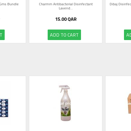
0 Gms Bundle
Charmm Antibacterial Disinfectant
Dibaj Disinfec
Lavend...
R
15.00
QAR
T
ADD TO CART
A