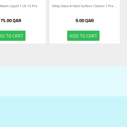
 Wash Liquid 1 Ltr 12 Pcs
Dibaj Glass & Hard Surface Cleaner 1 Pcs ...
75.00
QAR
9.00
QAR
DD TO CART
ADD TO CART