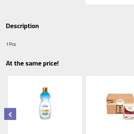
Description
1 Pcs
At the same price!