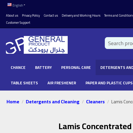
English
About us
Privacy Policy
Contact us
Delivery and Working Hours
Terms and Condition
Customer Support
CHANCE
BATTERY
PERSONAL CARE
DETERGENTS AND
TABLE SHEETS
AIR FRESHENER
PAPER AND PLASTIC CUPS
Home
Detergents and Cleaning
Cleaners
/
/
/
Lamis Conc
Lamis Concentrated 