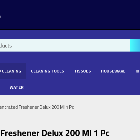
s
 CLEANING
CLEANING TOOLS
TISSUES
HOUSEWARE
K
WATER
entrated Freshener Delux 200 Ml 1 Pc
Freshener Delux 200 Ml 1 Pc