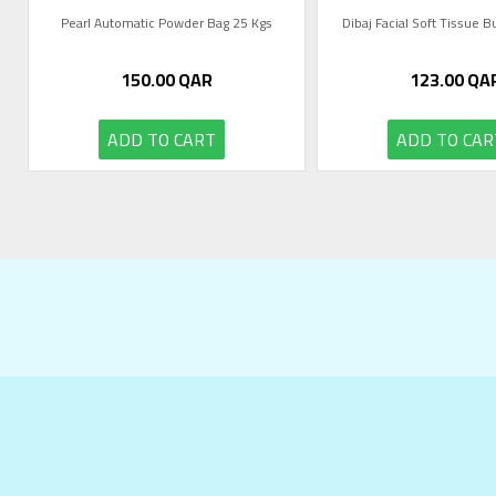
Pearl Automatic Powder Bag 25 Kgs
Dibaj Facial Soft Tissue 
150.00
QAR
123.00
QA
ADD TO CART
ADD TO CAR