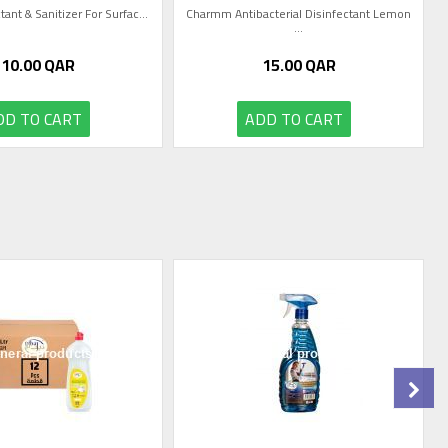
tant & Sanitizer For Surfac...
Charmm Antibacterial Disinfectant Lemon
...
10.00
QAR
15.00
QAR
DD TO CART
ADD TO CART