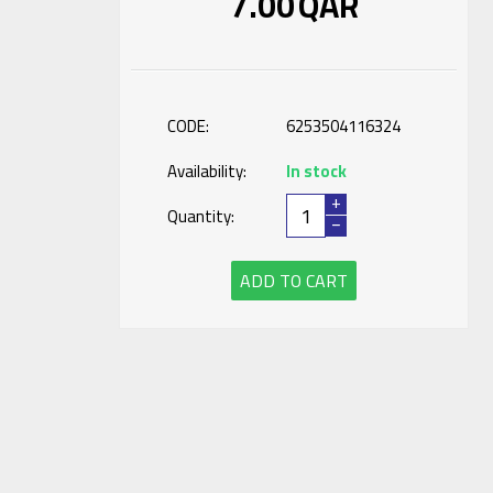
7.00
QAR
CODE:
6253504116324
Availability:
In stock
+
Quantity:
−
ADD TO CART