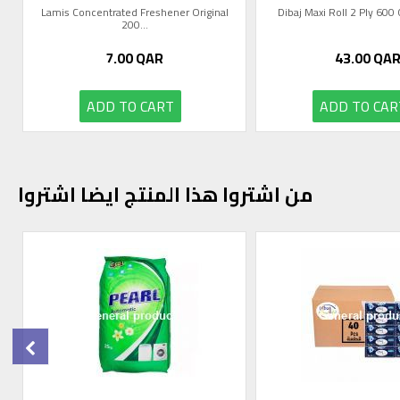
Lamis Concentrated Freshener Original
Dibaj Maxi Roll 2 Ply 60
200...
7.00
QAR
43.00
QA
ADD TO CART
ADD TO CAR
من اشتروا هذا المنتج ايضا اشتروا