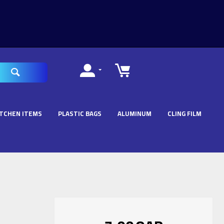
ITCHEN ITEMS
PLASTIC BAGS
ALUMINUM
CLING FILM