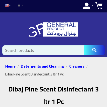
Home
Detergents and Cleaning
Cleaners
/
/
/
Dibaj Pine Scent Disinfectant 3 ltr 1 Pc
Dibaj Pine Scent Disinfectant 3
ltr 1 Pc