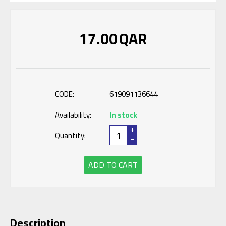
17.00
QAR
CODE:
619091136644
Availability:
In stock
+
Quantity:
−
ADD TO CART
Description