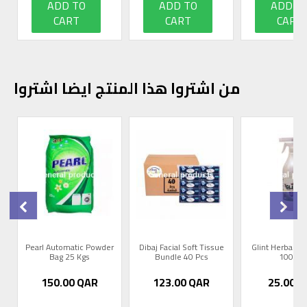
ADD TO
ADD TO
ADD T
CART
CART
CART
من اشتروا هذا المنتج ايضا اشتروا
0
Pearl Automatic Powder
Dibaj Facial Soft Tissue
Glint Herbal R
Bag 25 Kgs
Bundle 40 Pcs
1000m
150.00
QAR
123.00
QAR
25.00
Q