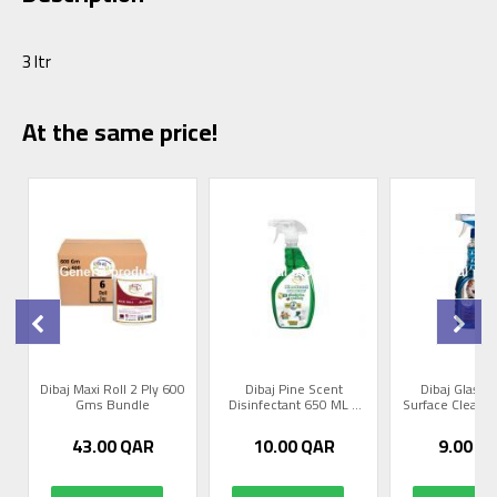
3 ltr
At the same price!
Dibaj Maxi Roll 2 Ply 600
Dibaj Pine Scent
Dibaj Glass 
Gms Bundle
Disinfectant 650 ML 1
Surface Cleaner 
Pc
43.00
QAR
10.00
QAR
9.00
Q